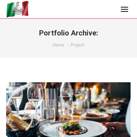
Portfolio Archive:
You are here:
Home
Project