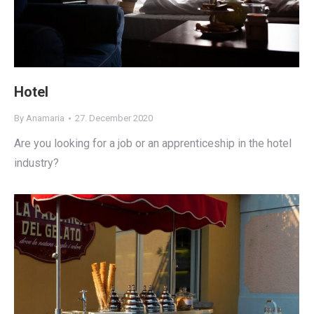
Hotel
By
Anamaria
27. December 2020
Are you looking for a job or an apprenticeship in the hotel
industry?