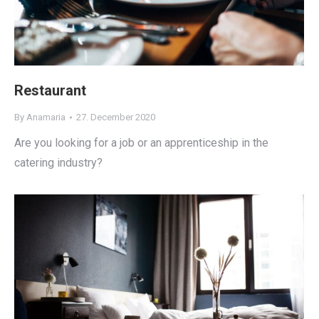
Restaurant
By
Anamaria
27. December 2020
Are you looking for a job or an apprenticeship in the
catering industry?